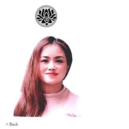
< Back